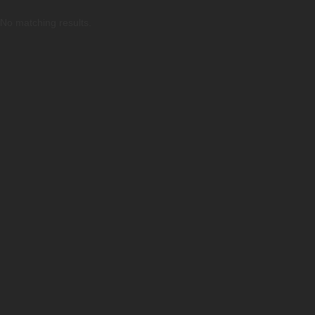
No matching results.