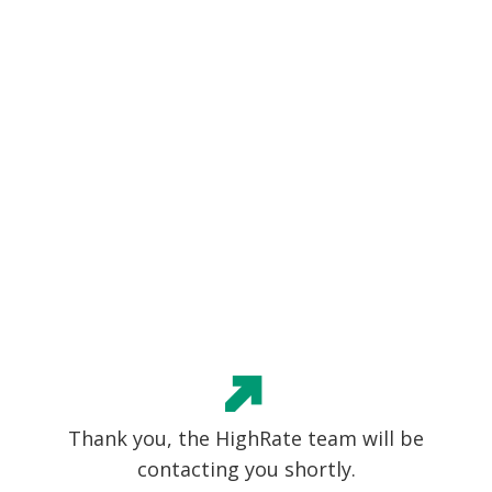
Thank you, the HighRate team will be
contacting you shortly.