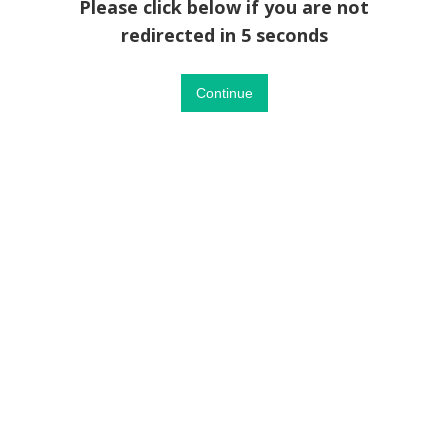
Please click below if you are not
redirected in 5 seconds
Continue