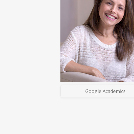
Google Academics