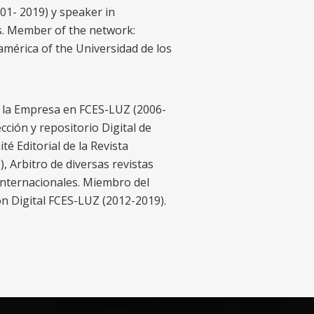
001- 2019) y speaker in
s. Member of the network:
mérica of the Universidad de los
e la Empresa en FCES-LUZ (2006-
ción y repositorio Digital de
é Editorial de la Revista
 Arbitro de diversas revistas
internacionales. Miembro del
ón Digital FCES-LUZ (2012-2019).