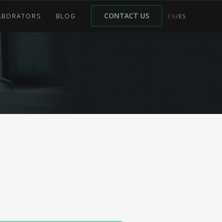
CONTACT US
ABORATORS
BLOG
EN
/ES