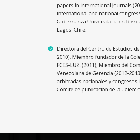
papers in international journals (2
international and national congres
Gobernanza Universitaria en Iberoa
Lagos, Chile.
Directora del Centro de Estudios d
2010), Miembro fundador de la Colec
FCES-LUZ. (2011), Miembro del Comit
Venezolana de Gerencia (2012-2013),
arbitradas nacionales y congresos 
Comité de publicación de la Colecci