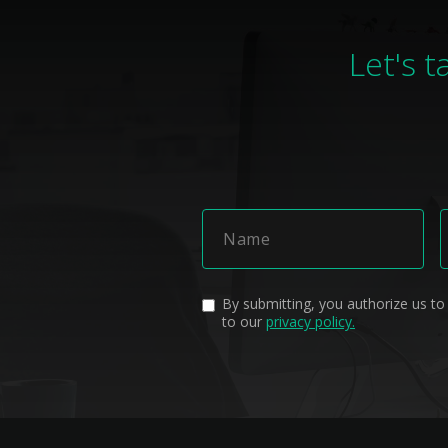
Let's t
By submitting, you authorize us to
to our
privacy policy.