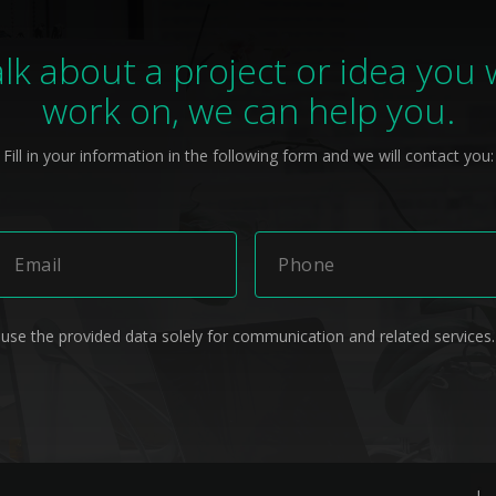
alk about a project or idea you
work on, we can help you.
Fill in your information in the following form and we will contact you:
 use the provided data solely for communication and related services.