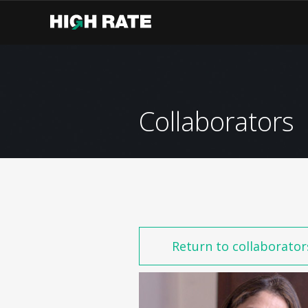
Collaborators
Return to collaborator