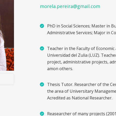
morela.pereira@gmail.com
PhD in Social Sciences; Master in B
Administrative Services; Major in C
Teacher in the Faculty of Economic 
Universidad del Zulia (LUZ). Teache
project, administrative projects, a
amon others.
Thesis Tutor. Researcher of the Ce
the area of Universitary Manageme
Acredited as National Researcher.
Reasearcher of many projects (200