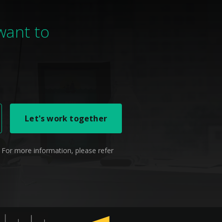
 want to
 For more information, please refer