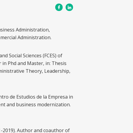
usiness Administration,
omercial Administration.
and Social Sciences (FCES) of
r in Phd and Master, in: Thesis
dministrative Theory, Leadership,
ntro de Estudios de la Empresa in
nt and business modernization.
1-2019). Author and coauthor of