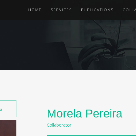
HOME
SERVICES
PUBLICATIONS
COLL
s
Morela Pereira
Collaborator